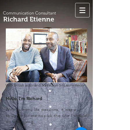
Communication Consultant
Richard Etienne
With British actor and comedian Sir Lenny Henry
Hello, I'm Richard
With so many life passions, it was a
struggle for me to pick the one I should
do for a living.