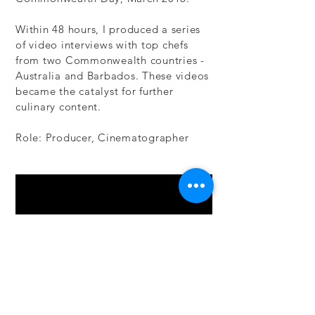
Within 48 hours, I produced a series
of video interviews with top chefs
from two Commonwealth countries -
Australia and Barbados. These videos
became the catalyst for further
culinary content.
Role: Producer, Cinematographer​