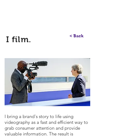
Communication Consultant
Richard Etienne
< Back
I film.
I bring a brand's story to life using
videography as a fast and efficient way to
grab consumer attention and provide
valuable information. The result is