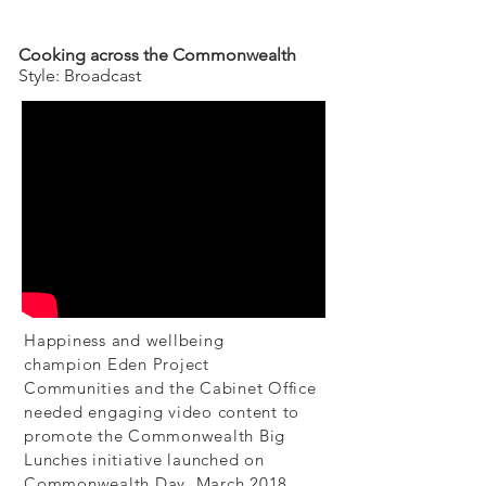
Cooking across the Commonwealth
Style: Broadcast
Happiness and wellbeing
champion
Eden Project
Communities
and the Cabinet Office
needed engaging video content to
promote the Commonwealth Big
Lunches initiative launched on
Commonwealth Day, March 2018.