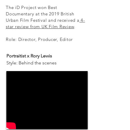
The iD Project won Best
Documentary at the 2019 British
Urban Film Festival and received a
4-
star review from UK Film Review
.
Role: Director, Producer, Editor
Portraitist x Rory Lewis
Style: Behind the scenes