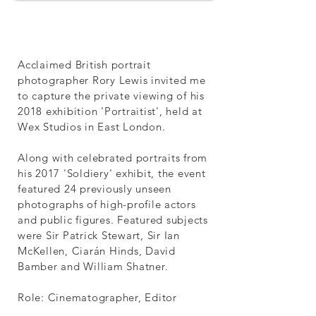
Acclaimed British portrait
photographer Rory Lewis invited me
to capture the private viewing of his
2018 exhibition 'Portraitist', held at
Wex Studios in East London.
Along with celebrated portraits from
his 2017 'Soldiery' exhibit, the event
featured 24 previously unseen
photographs of high-profile actors
and public figures. Featured subjects
were Sir Patrick Stewart, Sir Ian
McKellen, Ciarán Hinds, David
Bamber and William Shatner.
Role: Cinematographer, Editor