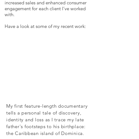
increased sales and enhanced consumer
engagement for each client I’ve worked
with.
Have a look at some of my recent work:
My first feature-length documentary
tells a personal tale of discovery,
identity and loss as I trace my late
father's footsteps to his birthplace:
the Caribbean island of Dominica.