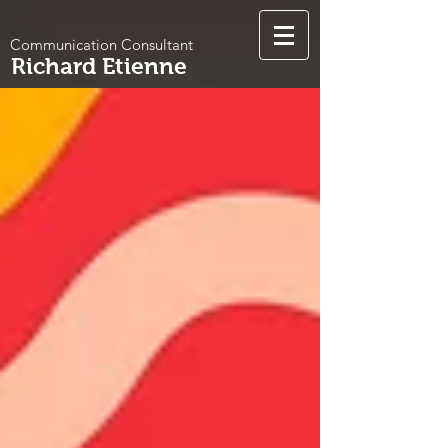
Communication Consultant
Richard Etienne