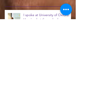
Recent Posts
I spoke at University of Oxford.
Here's what they asked me
beforehand...
You’re On Mute – How to give
introverts added voice in the
workplace
Read my first CIPR blog