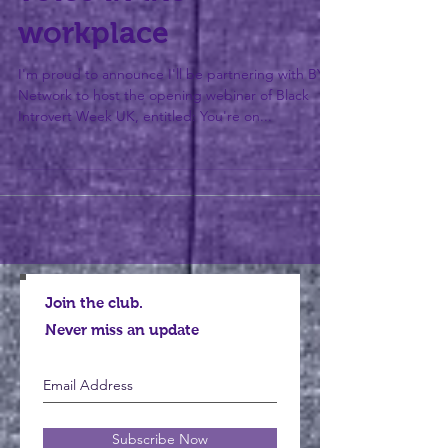
voice in the
workplace
I'm proud to announce I'll be partnering with BYP
Network to host the opening webinar of Black
Introvert Week UK, entitled: You're on...
Join the club.
Never miss an update