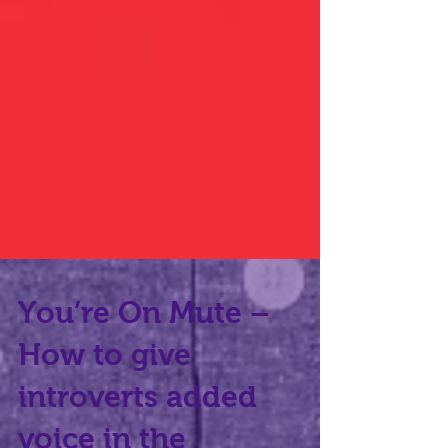
You’re On Mute –
How to give
introverts added