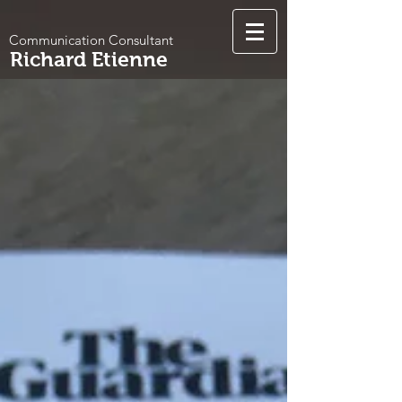
Communication Consultant
Richard Etienne