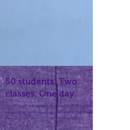
50 students. Two
classes. One day.
On 22 May I was invited by a new-look Guardian
newspaper to conduct two versions of my 'How to
be successful as an introvert' masterclass...