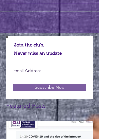
Join the club.
Never miss an update
Subscribe Now
Featured Posts