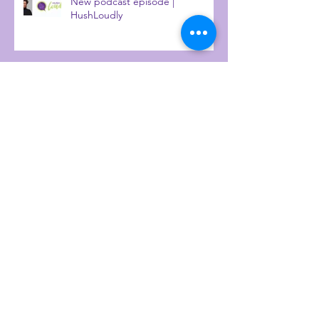
New podcast episode |
HushLoudly
Why introverts excelled at
working from home
How to build a diverse board
Talking heritage and personality
diversity with IrieTimesTV