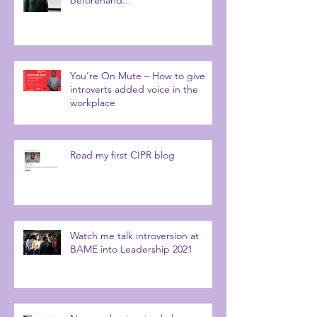
You’re On Mute – How to give
introverts added voice in the
workplace
Read my first CIPR blog
Watch me talk introversion at
BAME into Leadership 2021