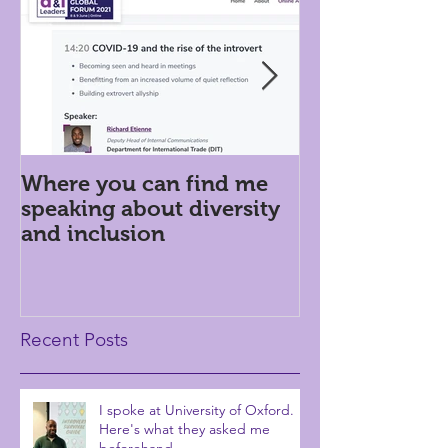
Where you can find me
Introversion i
speaking about diversity
workplace: h
and inclusion
Recent Posts
I spoke at University of Oxford.
Here's what they asked me
beforehand...