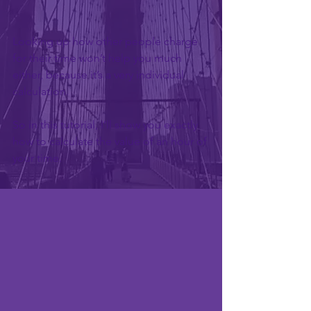
Looking up how other people charge 
for their time won’t help you much 
either, because it’s a very individual 
calculation.
So in this tutorial, I’ll show you exactly 
how to calculate the value of an hour of 
your time.