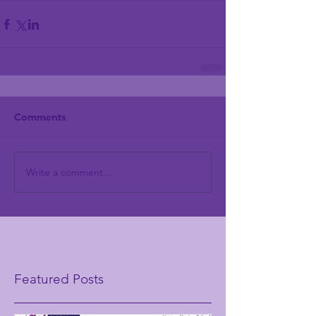
Comments
Write a comment...
Featured Posts