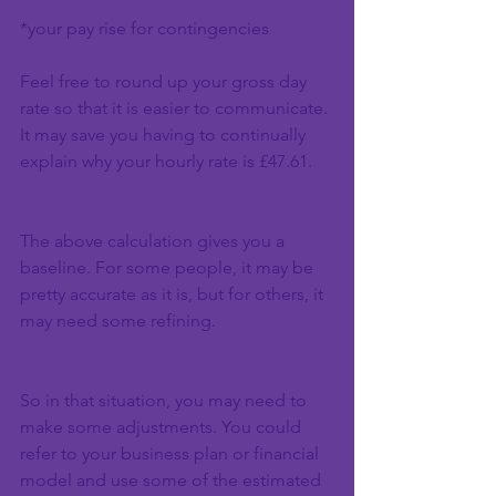
*your pay rise for contingencies
Feel free to round up your gross day 
rate so that it is easier to communicate. 
It may save you having to continually 
explain why your hourly rate is £47.61.
The above calculation gives you a 
baseline. For some people, it may be 
pretty accurate as it is, but for others, it 
may need some refining.
So in that situation, you may need to 
make some adjustments. You could 
refer to your business plan or financial 
model and use some of the estimated 