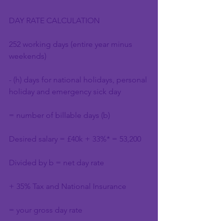
DAY RATE CALCULATION
252 working days (entire year minus 
weekends)
- (h) days for national holidays, personal 
holiday and emergency sick day
= number of billable days (b)
Desired salary = £40k + 33%* = 53,200
Divided by b = net day rate
+ 35% Tax and National Insurance
= your gross day rate