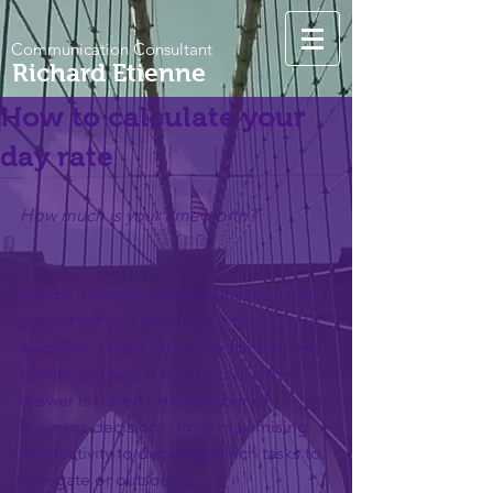
Communication Consultant
Richard Etienne
How to calculate your
day rate
How much is your time worth?
Seems a simple enough question, but I 
cannot tell you how long it took me to 
calculate a rate I found fair for both my 
clients and me. This is because the 
answer is based on a number of 
business decisions, from maximising 
productivity to deciding which tasks to 
delegate or outsource.