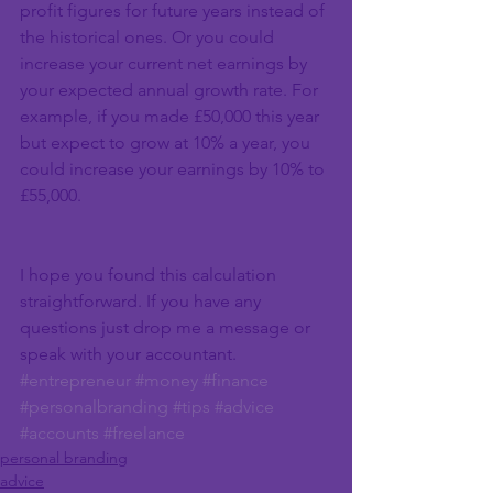
profit figures for future years instead of 
the historical ones. Or you could 
increase your current net earnings by 
your expected annual growth rate. For 
example, if you made £50,000 this year 
but expect to grow at 10% a year, you 
could increase your earnings by 10% to 
£55,000.
I hope you found this calculation 
straightforward. If you have any 
questions just drop me a message or 
speak with your accountant.
#entrepreneur
#money
#finance
#personalbranding
#tips
#advice
#accounts
#freelance
personal branding
advice