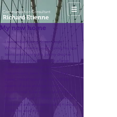
Communication Consultant
Richard Etienne
My new home
I remember being driven down 
Whitehall at some point during my late 
teens and having the penny drop as 
door-by-door I noticed that a large 
number of familiar government 
departments were housed on that 
street. I recall watching the ant-like 
swarm of suits emerge from the 
Westminster tube station and formally 
stream into each of these government 
buildings and wondering what it would 
be like to work there.