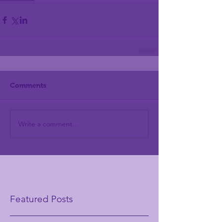
Comments
Write a comment...
Featured Posts