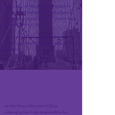
It was also on this day that I realised 
Downing Street was itself an adjacent 
road to the sturdy spine of government 
called Whitehall SW1.
Fast forward 12+ years and I'm now 
working on that very street adjacent to 
Whitehall.
As the Prime Minister's Office 
videographer, I am responsible for 