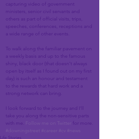
capturing video of government 
ministers, senior civil servants and 
others as part of official visits, trips, 
speeches, conferences, receptions and 
a wide range of other events.
To walk along the familiar pavement on 
a weekly basis and up to the famous 
shiny, black door (that doesn't always 
open by itself as I found out on my first 
day) is such an honour and testament 
to the rewards that hard work and a 
strong network can bring.
I look forward to the journey and I'll 
take you along the non-sensitive parts 
with me. 
Follow me on Twitter
 for more.
#downingstreet
#career
#cv
#news
Life Stories