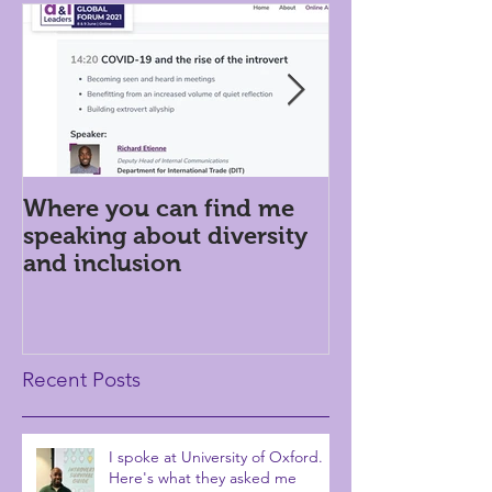
Where you can find me
Introversion i
speaking about diversity
workplace: h
and inclusion
Recent Posts
I spoke at University of Oxford.
Here's what they asked me