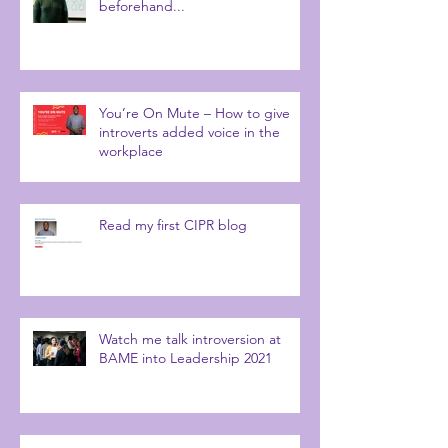
beforehand...
You’re On Mute – How to give
introverts added voice in the
workplace
Read my first CIPR blog
Watch me talk introversion at
BAME into Leadership 2021