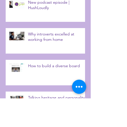
New podcast episode |
HushLoudly
Why introverts excelled at
working from home
How to build a diverse board
Talking heritage and personality
diversity with IrieTimesTV