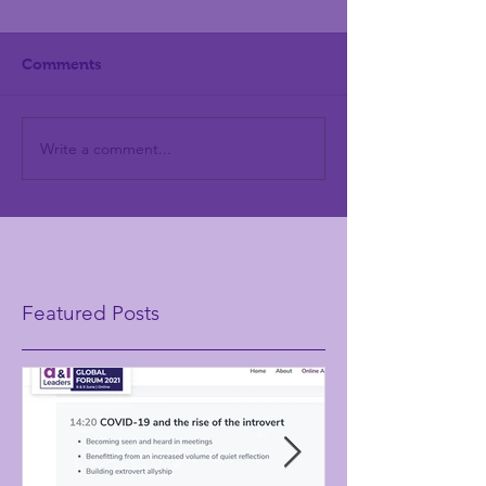
Comments
Write a comment...
Featured Posts