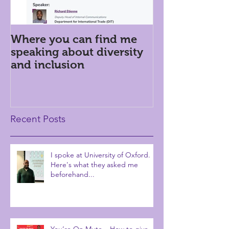
Where you can find me
Introversion i
speaking about diversity
workplace: h
and inclusion
Recent Posts
I spoke at University of Oxford.
Here's what they asked me
beforehand...
You’re On Mute – How to give