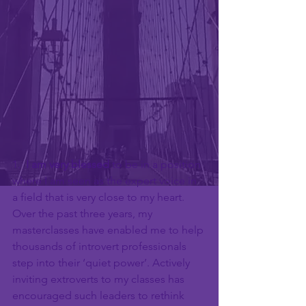
1.  
I am very blessed
 to be in a position 
where I am seen as the expert voice in 
a field that is very close to my heart. 
Over the past three years, my 
masterclasses have enabled me to help 
thousands of introvert professionals 
step into their ‘quiet power’. Actively 
inviting extroverts to my classes has 
encouraged such leaders to rethink 