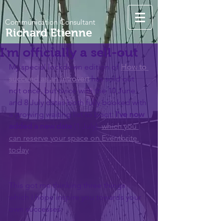
Communication Consultant
Richard Etienne
I'm officially a sell-out
My special lockdown edition of 
How to 
succeed as an introvert
has
sold out 
not once, but twice with the 10 June 
and 8 July dates both fully booked with 
a growing waiting list to boot. 
I've now 
added a new date
 (1 July), 
which you 
can reserve your space on Eventbrite 
today
. 
This got me thinking three things 
which I hope inspire you towards your 
own successes: