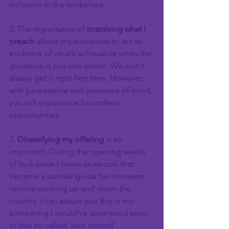
inclusion in the workplace.
2. The importance of 
practising what I 
preach
 allows my successes to act as 
evidence of what’s achievable when the 
guidance is put into action. We won’t 
always get it right first time. However, 
with persistence and presence of mind, 
you will experience boundless 
opportunities. 
3. 
Diversifying my offering
 is so 
important. During the opening weeks 
of lockdown I wrote an ebook that 
became a survival guide for introverts 
remote working up and down the 
country. I can assure you this is not 
something I would’ve attempted prior 
to this so-called ‘new normal’. 