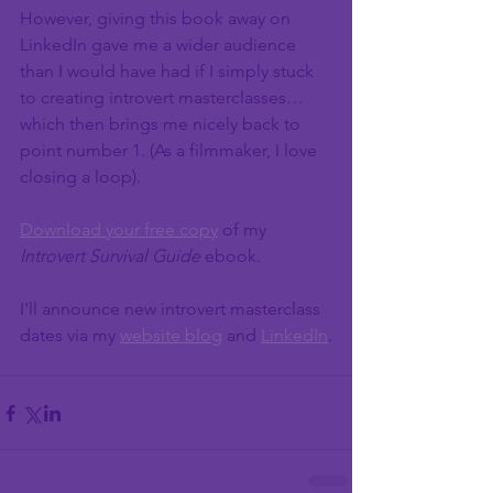
However, giving this book away on 
LinkedIn gave me a wider audience 
than I would have had if I simply stuck 
to creating introvert masterclasses…
which then brings me nicely back to 
point number 1. (As a filmmaker, I love 
closing a loop).
Download your free copy
 of my 
Introvert Survival Guide 
ebook. 
I'll announce new introvert masterclass 
dates via my 
website blog
 and 
LinkedIn
.