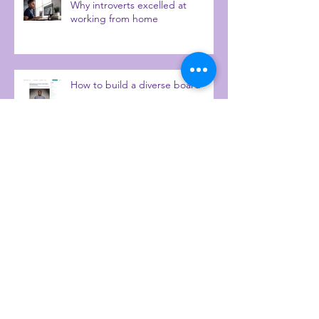
Why introverts excelled at
working from home
How to build a diverse board
Talking heritage and personality
diversity with IrieTimesTV
9 questions with...me.