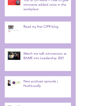
introverts added voice in the
workplace
Read my first CIPR blog
Watch me talk introversion at
BAME into Leadership 2021
New podcast episode |
HushLoudly